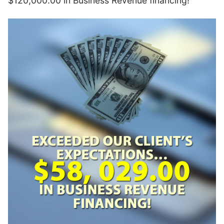
$120,000.00 in Business Revenue financing!