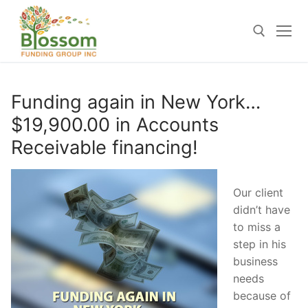
Skip
to
content
Search for:
Funding again in New York…
$19,900.00 in Accounts
Receivable financing!
Our client
didn’t have
to miss a
step in his
business
needs
because of