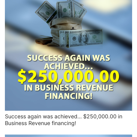
Success again was achieved… $250,000.00 in
Business Revenue financing!