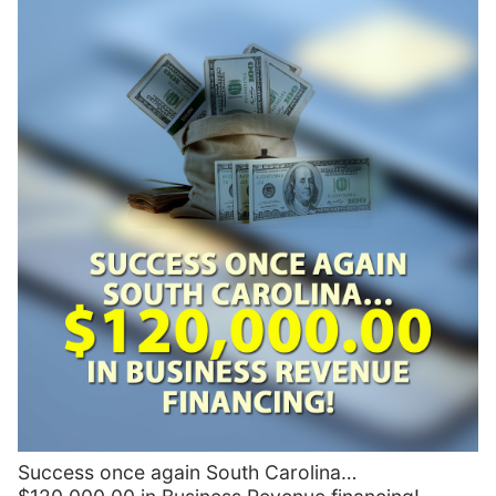
Success once again South Carolina…