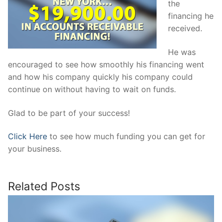
the
financing he
received.
He was
encouraged to see how smoothly his financing went
and how his company quickly his company could
continue on without having to wait on funds.
Glad to be part of your success!
Click Here
to see how much funding you can get for
your business.
Related Posts