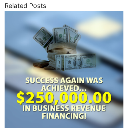
Related Posts