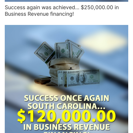
Success again was achieved… $250,000.00 in
Business Revenue financing!