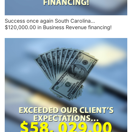
Success once again South Carolina…
$120,000.00 in Business Revenue financing!