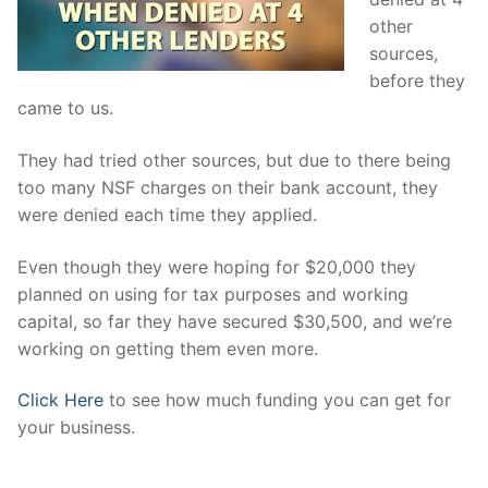
other
sources,
before they
came to us.
They had tried other sources, but due to there being
too many NSF charges on their bank account, they
were denied each time they applied.
Even though they were hoping for $20,000 they
planned on using for tax purposes and working
capital, so far they have secured $30,500, and we’re
working on getting them even more.
Click Here
to see how much funding you can get for
your business.