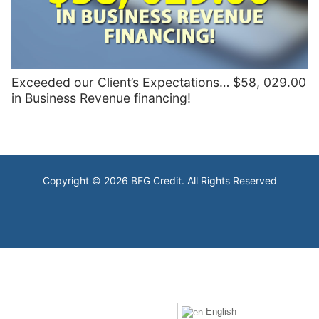
Exceeded our Client’s Expectations… $58, 029.00
in Business Revenue financing!
Copyright © 2026 BFG Credit. All Rights Reserved
English