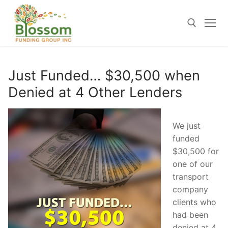
Skip
to
content
Search for:
Just Funded… $30,500 when
Denied at 4 Other Lenders
We just
funded
$30,500 for
one of our
transport
company
clients who
had been
denied at 4