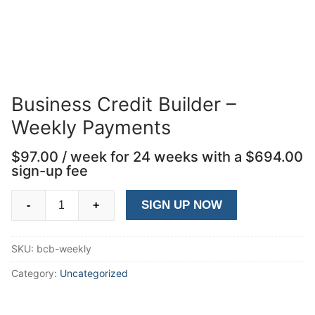
Business Credit Builder –
Weekly Payments
$
97.00
/ week for 24 weeks with a
$
694.00
sign-up fee
Business
SIGN UP NOW
-
+
Credit
Builder
SKU:
bcb-weekly
-
Weekly
Category:
Uncategorized
Payments
quantity